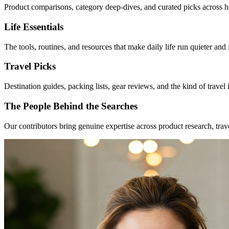
Product comparisons, category deep-dives, and curated picks across h
Life Essentials
The tools, routines, and resources that make daily life run quieter an
Travel Picks
Destination guides, packing lists, gear reviews, and the kind of travel
The People Behind the Searches
Our contributors bring genuine expertise across product research, tra