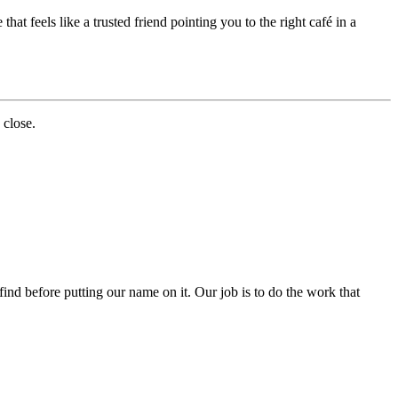
at feels like a trusted friend pointing you to the right café in a
 close.
nd before putting our name on it. Our job is to do the work that