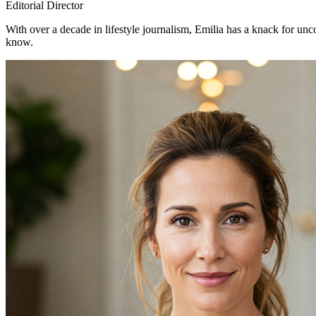
Editorial Director
With over a decade in lifestyle journalism, Emilia has a knack for un
know.