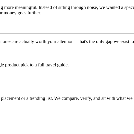
g more meaningful. Instead of sifting through noise, we wanted a space th
our money goes further.
 ones are actually worth your attention—that's the only gap we exist to
 product pick to a full travel guide.
cement or a trending list. We compare, verify, and sit with what we fi