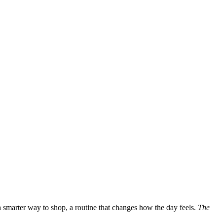
a smarter way to shop, a routine that changes how the day feels.
The