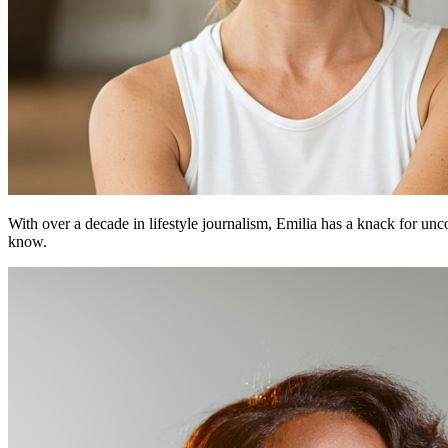
With over a decade in lifestyle journalism, Emilia has a knack for un
know.