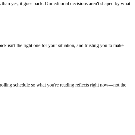
than yes, it goes back. Our editorial decisions aren't shaped by what
 isn't the right one for your situation, and trusting you to make
 rolling schedule so what you're reading reflects right now—not the