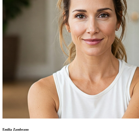
Emilia Zambrano