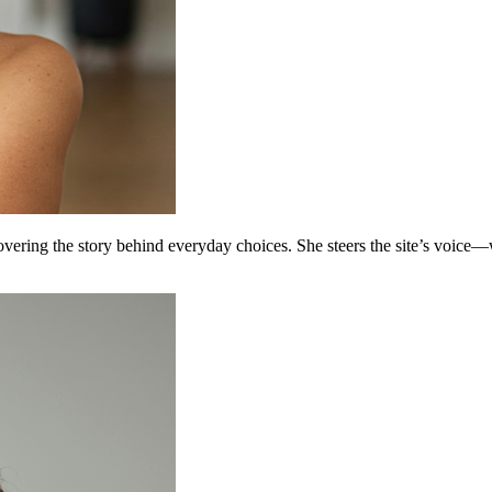
covering the story behind everyday choices. She steers the site’s voice