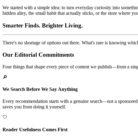
We started with a simple idea: to turn everyday curiosity into somethin
hidden alley, the small habit that actually sticks, or the store where y
Smarter Finds. Brighter Living.
There's no shortage of options out there. What's rare is knowing which
Our Editorial Commitments
Four things that shape every piece of content we publish—from a single
🔎
We Search Before We Say Anything
Every recommendation starts with a genuine search—not a sponsored pla
saves you from doing it yourself.
🤍
Reader Usefulness Comes First