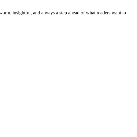
—warm, insightful, and always a step ahead of what readers want to