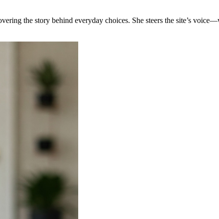
covering the story behind everyday choices. She steers the site’s voice