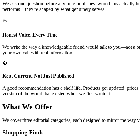
We ask one question before anything publishes: would this actually hel
performs—they're shaped by what genuinely serves.
✏️
Honest Voice, Every Time
We write the way a knowledgeable friend would talk to you—not a brand
your own call with real information.
🔄
Kept Current, Not Just Published
A good recommendation has a shelf life. Products get updated, prices 
version of the world that existed when we first wrote it.
What We Offer
We cover three editorial categories, each designed to mirror the way yo
Shopping Finds