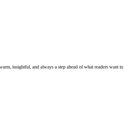
—warm, insightful, and always a step ahead of what readers want to