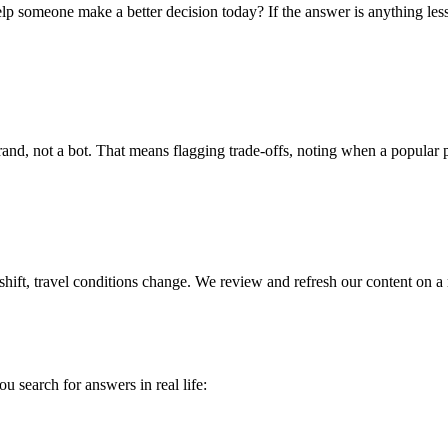
p someone make a better decision today? If the answer is anything less 
, not a bot. That means flagging trade-offs, noting when a popular pick
shift, travel conditions change. We review and refresh our content on a
u search for answers in real life: