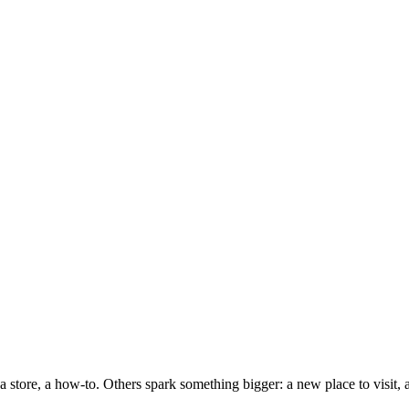
a store, a how-to. Others spark something bigger: a new place to visit, 