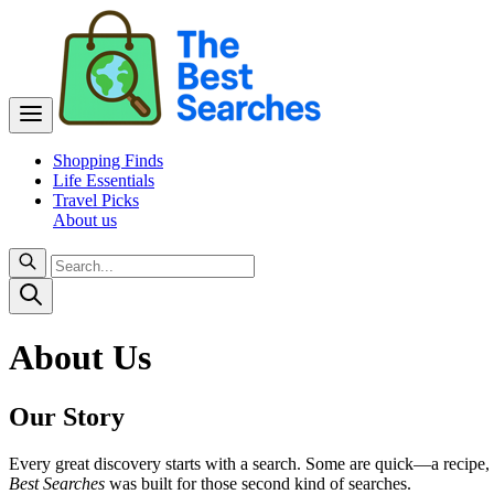
Shopping Finds
Life Essentials
Travel Picks
About us
About Us
Our Story
Every great discovery starts with a search. Some are quick—a recipe, 
Best Searches
was built for those second kind of searches.