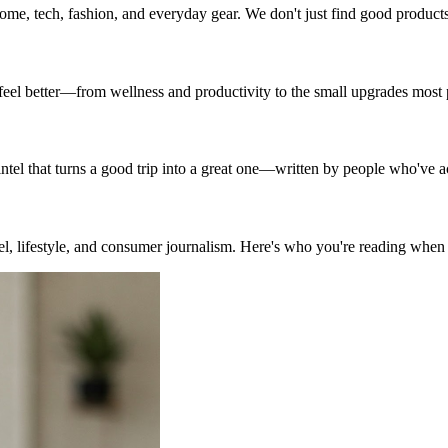
ome, tech, fashion, and everyday gear. We don't just find good produc
d feel better—from wellness and productivity to the small upgrades most
 intel that turns a good trip into a great one—written by people who've a
vel, lifestyle, and consumer journalism. Here's who you're reading when