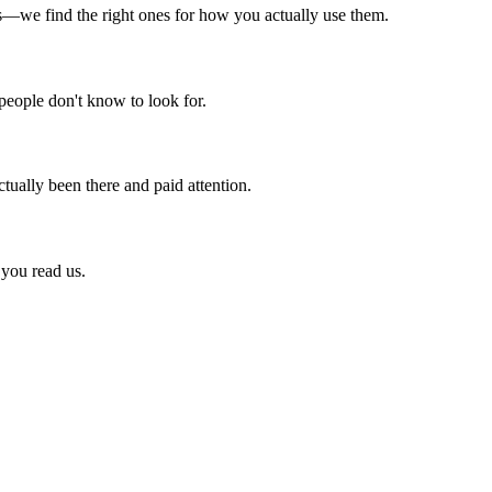
ts—we find the right ones for how you actually use them.
 people don't know to look for.
ctually been there and paid attention.
 you read us.