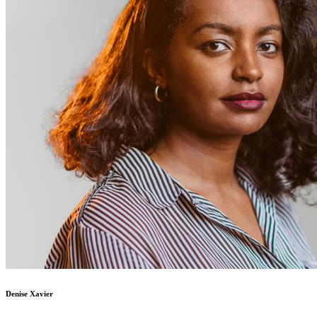
Denise Xavier